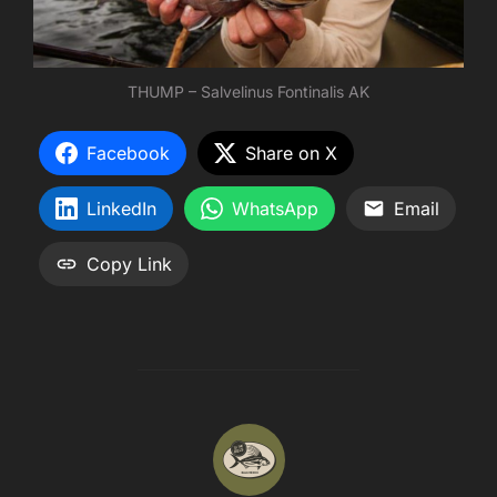
THUMP – Salvelinus Fontinalis AK
Facebook
Share on X
LinkedIn
WhatsApp
Email
Copy Link
POST AUTHOR