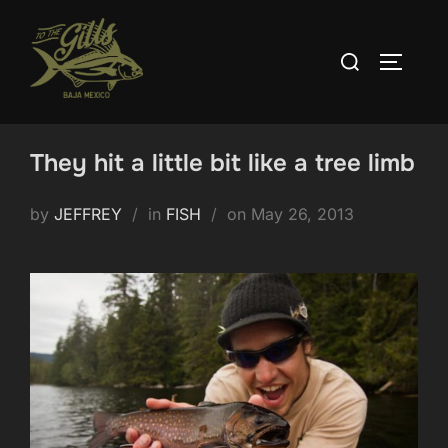
Skip
to
Search
TOGGLE
content
for:
They hit a little bit like a tree limb
Posted
by
JEFFREY
in
FISH
on
May 26, 2013
on