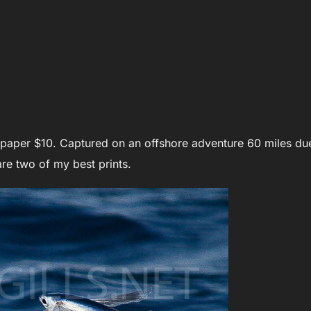
l paper $10. Captured on an offshore adventure 60 miles du
re two of my best prints.