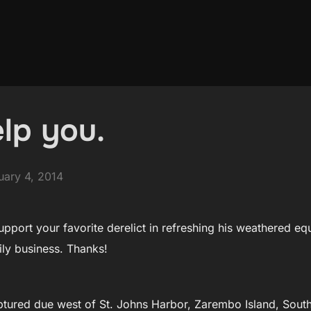
lp you.
ted
uary 4, 2014
upport your favorite derelict in refreshing his weathered e
ily business. Thanks!
tured due west of St. Johns Harbor, Zarembo Island, South