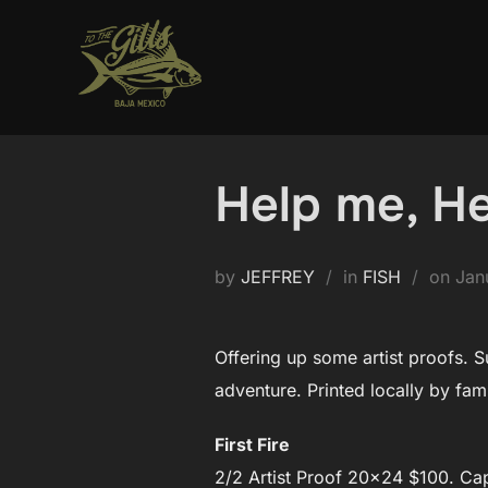
Skip
to
content
Help me, He
Pos
by
JEFFREY
in
FISH
on
Jan
on
Offering up some artist proofs. S
adventure. Printed locally by fam
First Fire
2/2 Artist Proof 20×24 $100. Cap