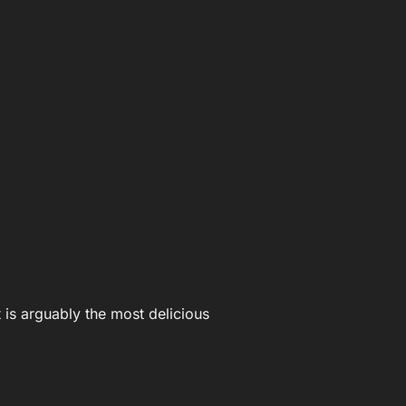
 is arguably the most delicious