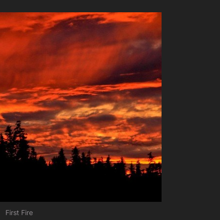
First Fire