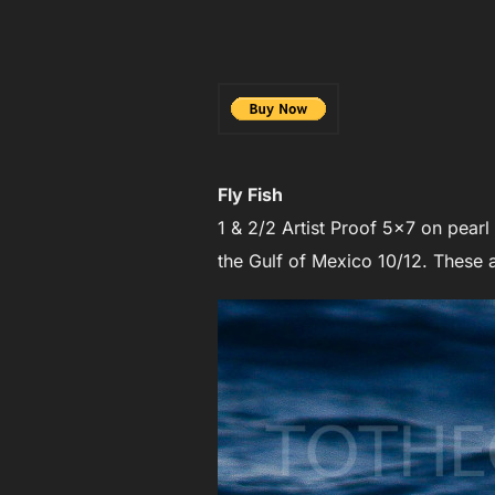
Fly Fish
1 & 2/2 Artist Proof 5×7 on pear
the Gulf of Mexico 10/12. These a