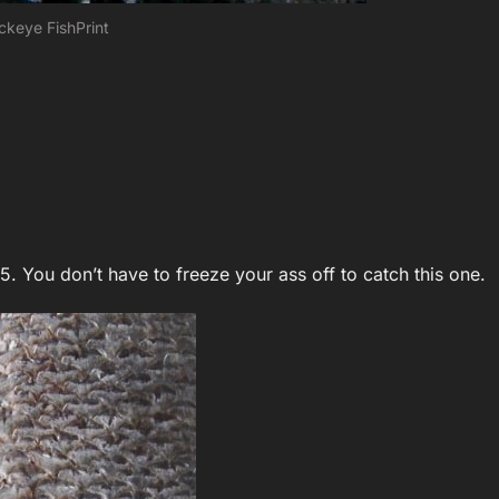
ckeye FishPrint
5. You don’t have to freeze your ass off to catch this one.