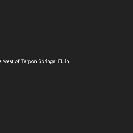
e west of Tarpon Springs, FL in