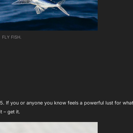
FLY FISH.
5. If you or anyone you know feels a powerful lust for what
t – get it.