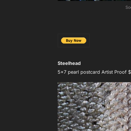
So
Steelhead
5×7 pearl postcard Artist Proof $