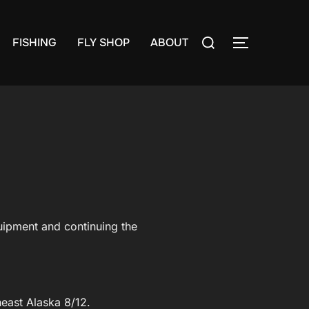
Search
FISHING
FLY SHOP
ABOUT
TOGGLE S
for:
quipment and continuing the
east Alaska 8/12.