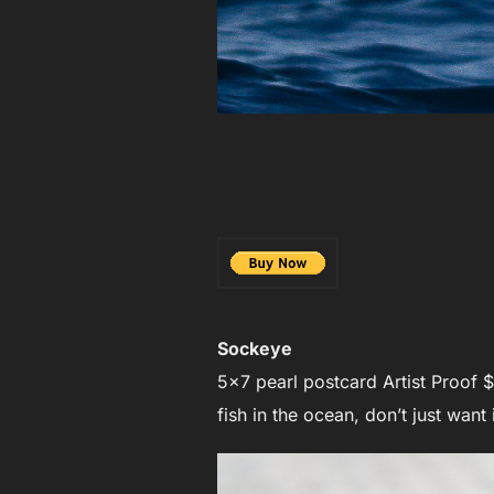
Sockeye
5×7 pearl postcard Artist Proof $
fish in the ocean, don’t just want i