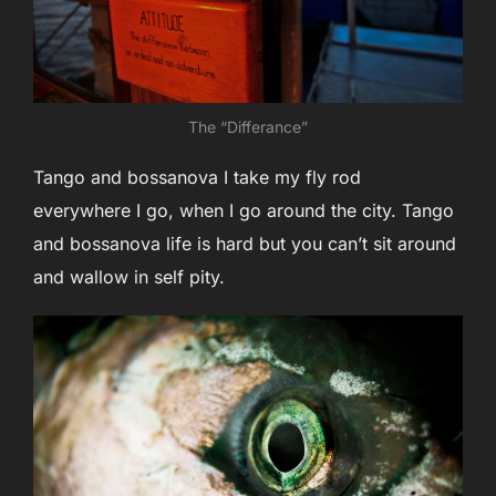
The “Differance”
Tango and bossanova I take my fly rod
everywhere I go, when I go around the city. Tango
and bossanova life is hard but you can’t sit around
and wallow in self pity.