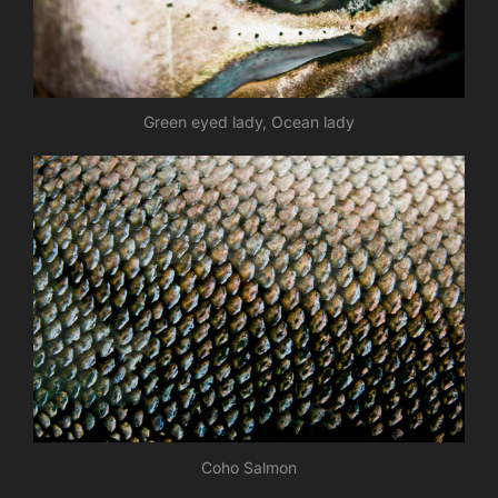
Green eyed lady, Ocean lady
Coho Salmon