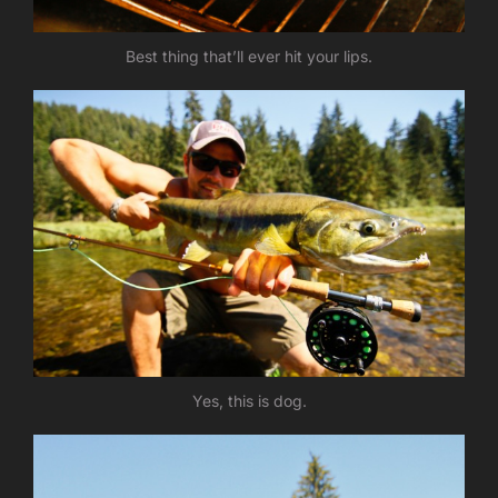
Best thing that’ll ever hit your lips.
Yes, this is dog.