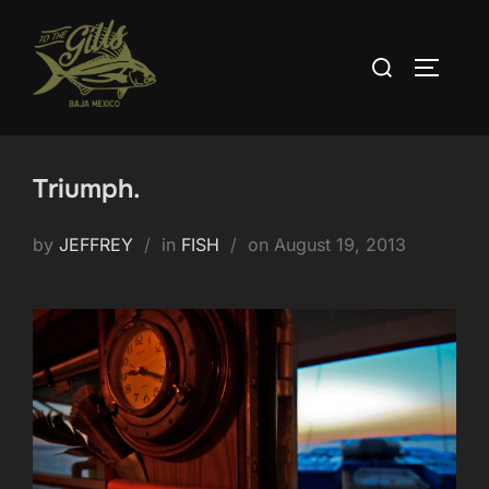
Skip
to
Search
TOGGLE
content
for:
Triumph.
Posted
by
JEFFREY
in
FISH
on
August 19, 2013
on