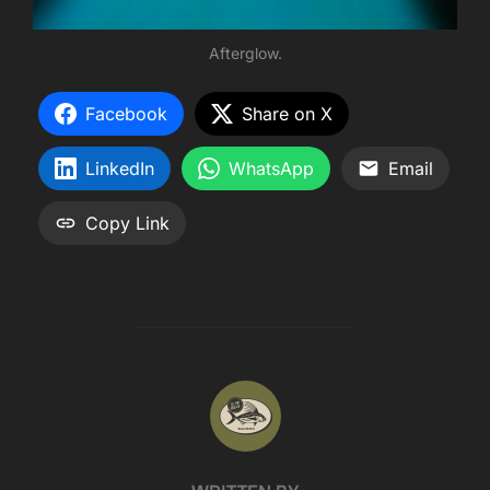
Afterglow.
Facebook
Share on X
LinkedIn
WhatsApp
Email
Copy Link
POST AUTHOR