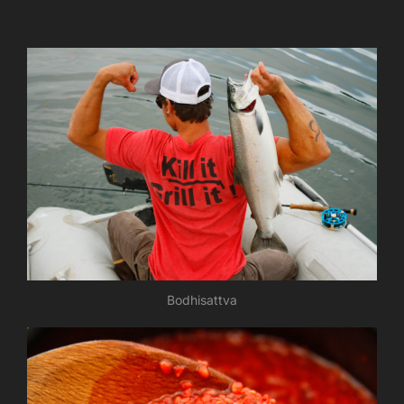
Bodhisattva