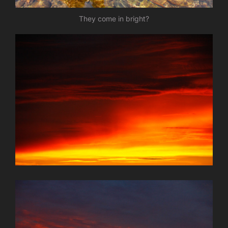
They come in bright?