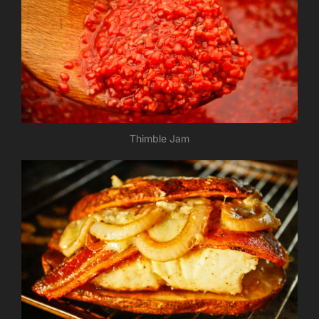
Thimble Jam