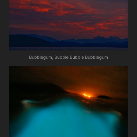
Bubblegum, Bubble Bubble Bubblegum