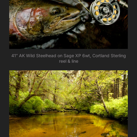
41″ AK Wild Steelhead on Sage XP 6wt, Cortland Sterling
reel & line