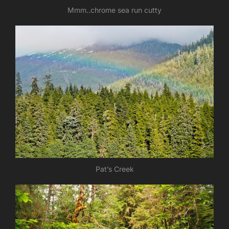
Mmm..chrome sea run cutty
Pat’s Creek