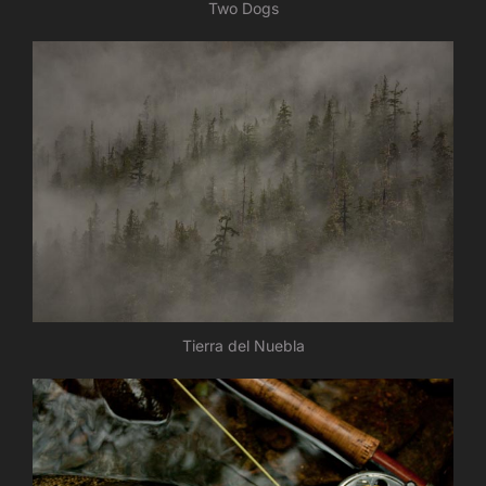
Two Dogs
Tierra del Nuebla