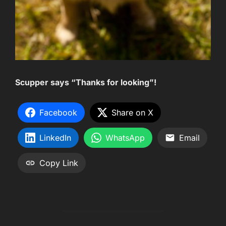
Scupper says “Thanks for looking”!
Facebook
Share on X
LinkedIn
WhatsApp
Email
Copy Link