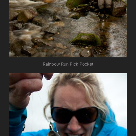
Rainbow Run Pick Pocket