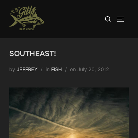
Skip
to
Search
TOGGLE
content
for:
SOUTHEAST!
Posted
by
JEFFREY
in
FISH
on
July 20, 2012
on