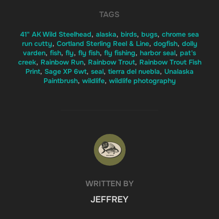
TAGS
41" AK Wild Steelhead
,
alaska
,
birds
,
bugs
,
chrome sea
run cutty
,
Cortland Sterling Reel & Line
,
dogfish
,
dolly
varden
,
fish
,
fly
,
fly fish
,
fly fishing
,
harbor seal
,
pat's
creek
,
Rainbow Run
,
Rainbow Trout
,
Rainbow Trout Fish
Print
,
Sage XP 6wt
,
seal
,
tierra del nuebla
,
Unalaska
Paintbrush
,
wildlife
,
wildlife photography
POST AUTHOR
WRITTEN BY
JEFFREY