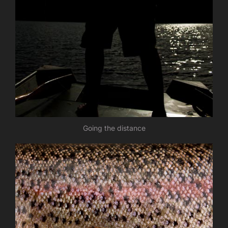
Going the distance