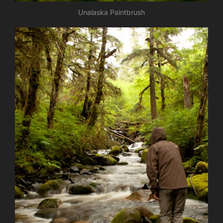
Unalaska Paintbrush