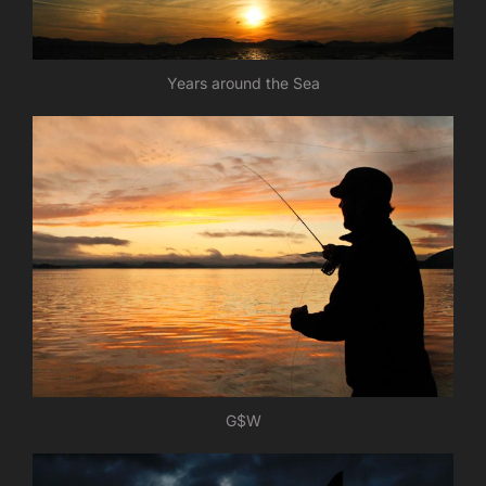
Years around the Sea
G$W