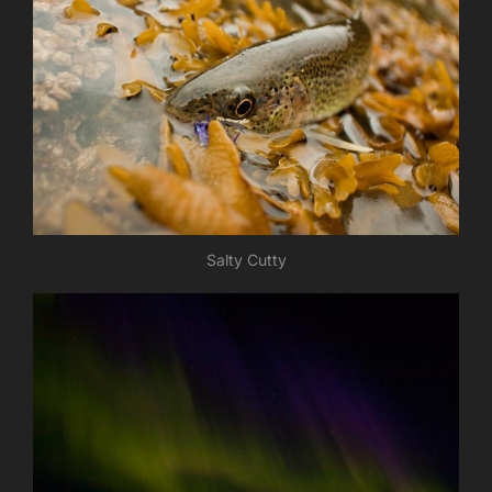
Salty Cutty