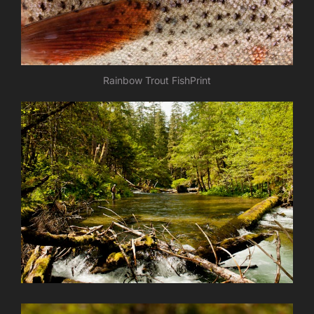
Rainbow Trout FishPrint