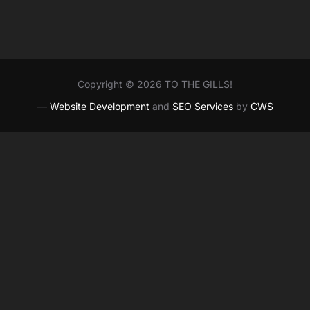
Copyright © 2026 TO THE GILLS!
—
Website Development
and
SEO Services
by
CWS