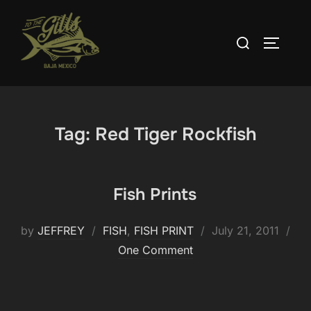
Skip
to
Search
TOGGLE
content
for:
Tag:
Red Tiger Rockfish
Fish Prints
Posted
by
JEFFREY
FISH
,
FISH PRINT
July 21, 2011
on
One Comment