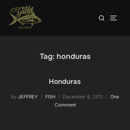
Skip
to
Search
TOGGLE
content
for:
Tag:
honduras
Honduras
Posted
by
JEFFREY
FISH
December 8, 2011
One
on
Comment