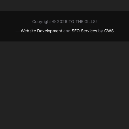
Copyright © 2026 TO THE GILLS!
—
Website Development
and
SEO Services
by
CWS