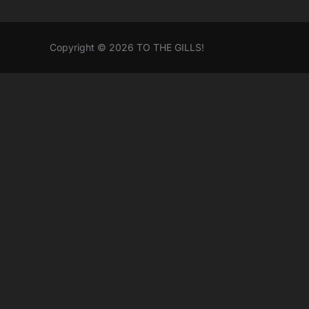
Copyright © 2026 TO THE GILLS!