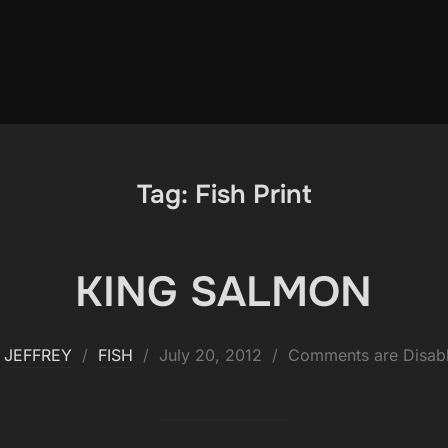
Tag:
Fish Print
KING SALMON
Posted
y
JEFFREY
FISH
July 20, 2012
Comments are Disab
on