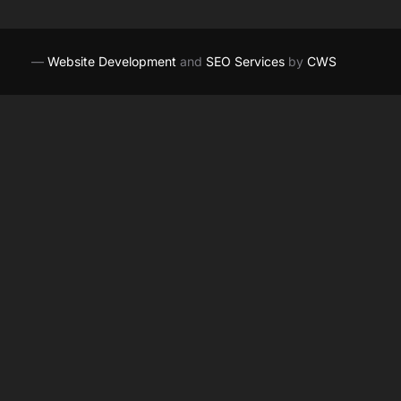
—
Website Development
and
SEO Services
by
CWS