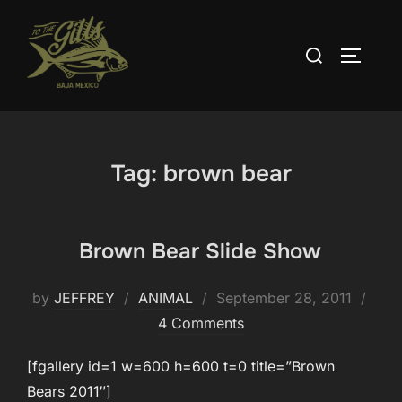
Skip
to
Search
TOGGLE
content
for:
Tag:
brown bear
Brown Bear Slide Show
Posted
by
JEFFREY
ANIMAL
September 28, 2011
on
4 Comments
[fgallery id=1 w=600 h=600 t=0 title=”Brown
Bears 2011″]