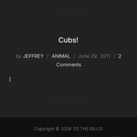
Cubs!
Posted
by
JEFFREY
ANIMAL
June 29, 2011
2
on
Comments
[
Copyright © 2026 TO THE GILLS!