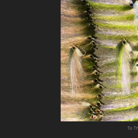
To Th