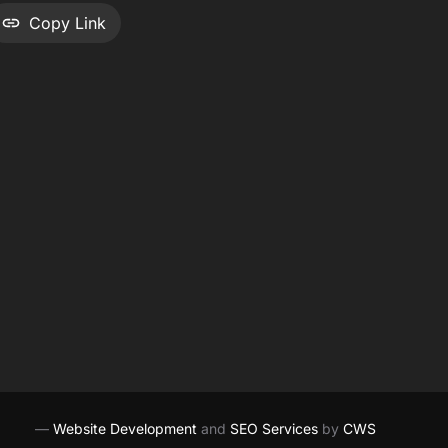
Copy Link
—
Website Development
and
SEO Services
by
CWS