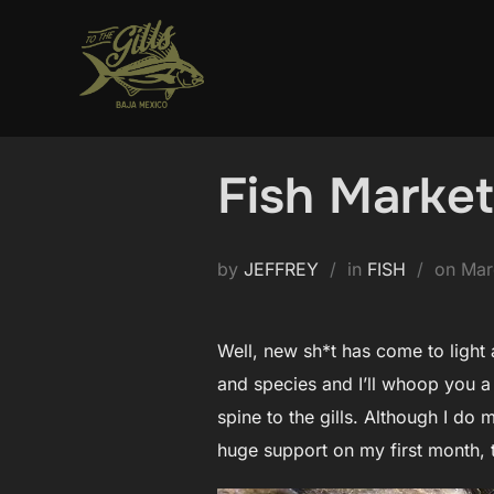
Skip
to
content
Fish Marke
Pos
by
JEFFREY
in
FISH
on
Mar
on
Well, new sh*t has come to light 
and species and I’ll whoop you a
spine to the gills. Although I do
huge support on my first month, 