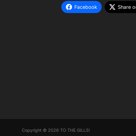
Facebook
Share o
Copyright © 2026 TO THE GILLS!