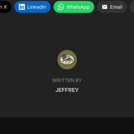
n X
LinkedIn
WhatsApp
Email
POST AUTHOR
WRITTEN BY
JEFFREY