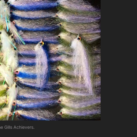
e Gills Achievers.