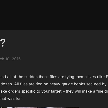
t?
ted
ch 10, 2015
and all of the sudden these flies are tying themselves (like 
 dozen. All flies are tied on heavy gauge hooks secured b
 make orders specific to your target – they will make a fine 
that was fun!