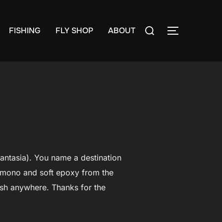
Search
FISHING
FLY SHOP
ABOUT
TOGGLE S
for:
Fantasia). You name a destination
y mono and soft epoxy from the
dish anywhere. Thanks for the