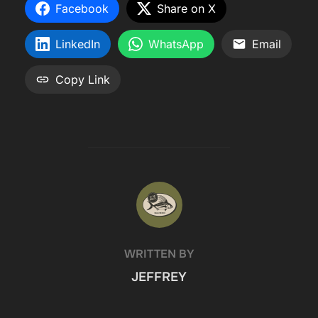
Facebook
Share on X
LinkedIn
WhatsApp
Email
Copy Link
POST AUTHOR
WRITTEN BY
JEFFREY