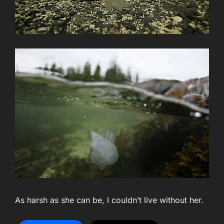
As harsh as she can be, I couldn’t live without her.