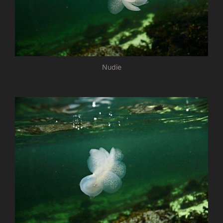
Nudie